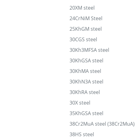
20XM steel
24CrNiM Steel
25KhGM steel
30CGS steel
30Kh3MFSA steel
30KhGSA steel
30KhMA steel
30KhN3A steel
30KhRA steel
30X steel
35KhGSA steel
38Cr2MuA steel (38Cr2MuA)
38HS steel