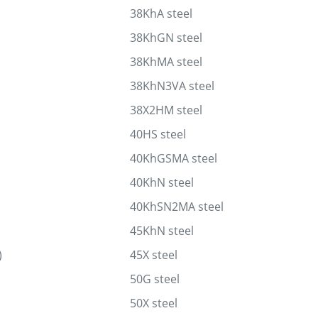
38KhA steel
38KhGN steel
38KhMA steel
38KhN3VA steel
38X2HM steel
40HS steel
40KhGSMA steel
40KhN steel
40KhSN2MA steel
45KhN steel
)
45X steel
50G steel
50X steel