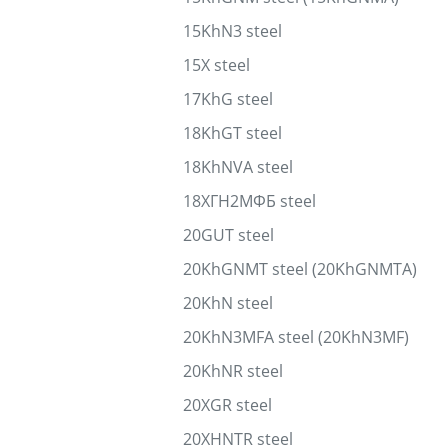
15KhN3 steel
15X steel
17KhG steel
18KhGT steel
18KhNVA steel
18ХГН2МФБ steel
20GUT steel
20KhGNMT steel (20KhGNMTA)
20KhN steel
20KhN3MFA steel (20KhN3MF)
20KhNR steel
20XGR steel
20XHNTR steel