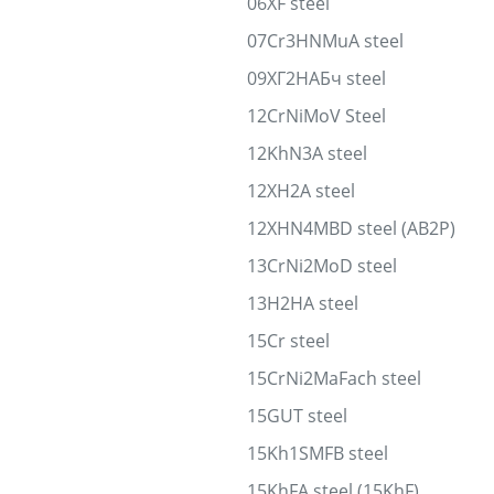
06XF steel
07Cr3HNMuA steel
09ХГ2НАБч steel
12CrNiMoV Steel
12KhN3A steel
12XH2A steel
12XHN4MBD steel (AB2P)
13CrNi2MoD steel
13H2HA steel
15Cr steel
15CrNi2MaFach steel
15GUT steel
15Kh1SMFB steel
15KhFA steel (15KhF)