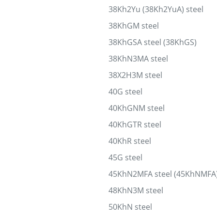
38Kh2Yu (38Kh2YuA) steel
38KhGM steel
38KhGSA steel (38KhGS)
38KhN3MA steel
38X2H3M steel
40G steel
40KhGNM steel
40KhGTR steel
40KhR steel
45G steel
45KhN2MFA steel (45KhNMFA
48KhN3M steel
50KhN steel