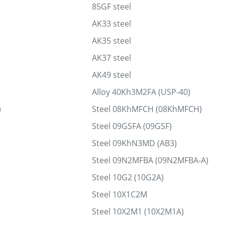
85GF steel
AK33 steel
AK35 steel
AK37 steel
AK49 steel
Alloy 40Kh3M2FA (USP-40)
)
Steel 08KhMFCH (08KhMFCH)
Steel 09GSFA (09GSF)
Steel 09KhN3MD (AB3)
Steel 09N2MFBA (09N2MFBA-A)
Steel 10G2 (10G2A)
Steel 10Х1С2М
Steel 10Х2М1 (10Х2М1А)