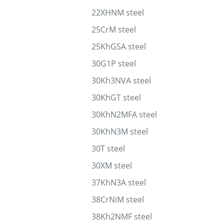
22XHNM steel
25CrM steel
25KhGSA steel
30G1P steel
30Kh3NVA steel
30KhGT steel
30KhN2MFA steel
30KhN3M steel
30T steel
30XM steel
37KhN3A steel
38CrNiM steel
38Kh2NMF steel