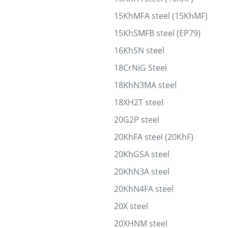
15KhMFA steel (15KhMF)
15KhSMFB steel (EP79)
16KhSN steel
18CrNiG Steel
18KhN3MA steel
18XH2T steel
20G2P steel
20KhFA steel (20KhF)
20KhGSA steel
20KhN3A steel
20KhN4FA steel
20X steel
20XHNM steel