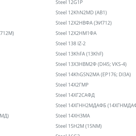
Steel 12G1P
Steel 12KhN2MD (AB1)
Steel 12Х2НВФА (ЭИ712)
И712М)
Steel 12Х2НМ1ФА
Steel 138 IZ-2
Steel 13KhFA (13KhF)
Steel 13Х3НВМ2Ф (DI45; VKS-4)
Steel 14KhGSN2MA (EP176; DI3A)
Steel 14Х2ГМР
Steel 14ХГ2САФД
Steel 14ХГНН2МДАФБ (14ХГНМДА
НМД)
Steel 14ХН3МА
Steel 15H2M (15NM)