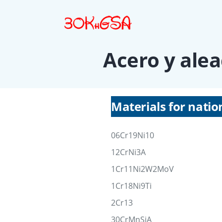
Acero y alea
Materials for natio
06Cr19Ni10
12CrNi3A
1Cr11Ni2W2MoV
1Cr18Ni9Ti
2Cr13
30CrMnSiA