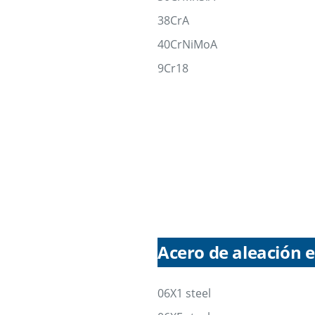
38CrA
40CrNiMoA
9Cr18
Acero de aleación e
06X1 steel