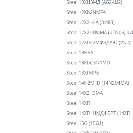
Steel 10ХН3МД (АБ2-Ш2)
Steel 12Kh2NMFA
Steel 12Х2Н4А (ЭИ83)
Steel 12Х2НВФМА (ЭП506; Э
Steel 12ХГН2МФБДАЮ (VS-4)
Steel 13H5A
Steel 13KhGSN1MD
Steel 13ХГМРБ
Steel 14N2MFD (14N2MFDA)
Steel 14Х2Н3МА
Steel 14ХГН
Steel 14ХГННМДФБРТ (14ХГ
Steel 15G (15G1)