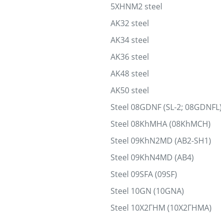
5XHNM2 steel
AK32 steel
AK34 steel
AK36 steel
AK48 steel
AK50 steel
Steel 08GDNF (SL-2; 08GDNFL
Steel 08KhMHA (08KhMCH)
Steel 09KhN2MD (AB2-SH1)
Steel 09KhN4MD (AB4)
Steel 09SFA (09SF)
Steel 10GN (10GNA)
Steel 10Х2ГНМ (10Х2ГНМА)