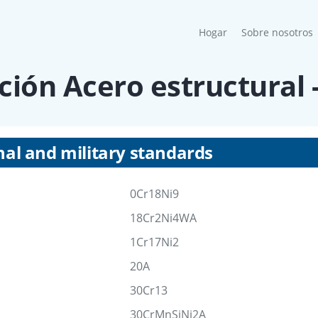
(current)
Hogar
Sobre nosotros
ción Acero estructural 
nal and military standards
0Cr18Ni9
18Cr2Ni4WA
1Cr17Ni2
20A
30Cr13
30CrMnSiNi2A