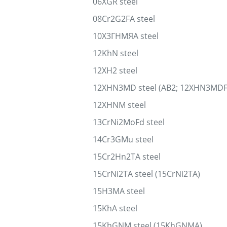
06XGR steel
08Cr2G2FA steel
10Х3ГНМЯА steel
12KhN steel
12XH2 steel
12XHN3MD steel (AB2; 12XHN3MDF
12XHNM steel
13CrNi2MoFd steel
14Cr3GMu steel
15Cr2Hn2TA steel
15CrNi2TA steel (15CrNi2TA)
15H3MA steel
15KhA steel
15KhGNM steel (15KhGNMA)