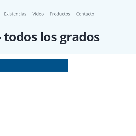
Existencias
Video
Productos
Contacto
- todos los grados