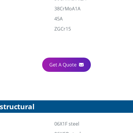
38CrMoA1A
45A
ZGCr15
Get A Quote
structural
06X1F steel