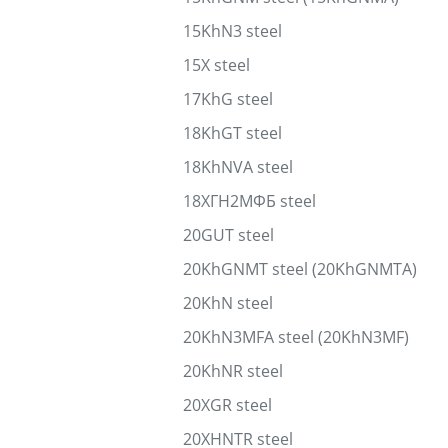
15KhN3 steel
15X steel
17KhG steel
18KhGT steel
18KhNVA steel
18ХГН2МФБ steel
20GUT steel
20KhGNMT steel (20KhGNMTA)
20KhN steel
20KhN3MFA steel (20KhN3MF)
20KhNR steel
20XGR steel
20XHNTR steel