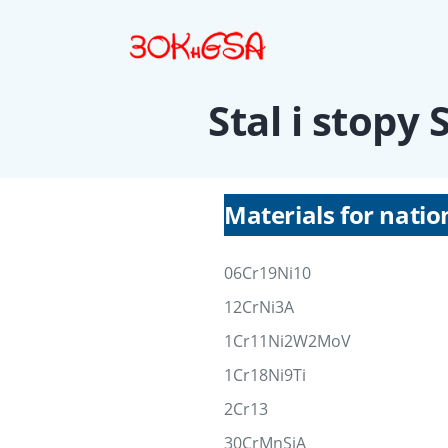
Stal i stopy
Materials for natio
06Cr19Ni10
12CrNi3A
1Cr11Ni2W2MoV
1Cr18Ni9Ti
2Cr13
30CrMnSiA