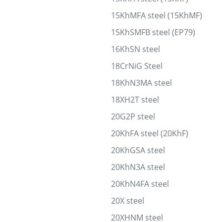
15KhMFA steel (15KhMF)
15KhSMFB steel (EP79)
16KhSN steel
18CrNiG Steel
18KhN3MA steel
18XH2T steel
20G2P steel
20KhFA steel (20KhF)
20KhGSA steel
20KhN3A steel
20KhN4FA steel
20X steel
20XHNM steel