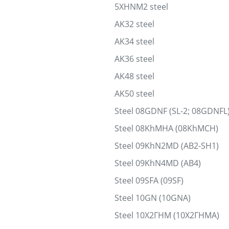
5XHNM2 steel
AK32 steel
AK34 steel
AK36 steel
AK48 steel
AK50 steel
Steel 08GDNF (SL-2; 08GDNFL
Steel 08KhMHA (08KhMCH)
Steel 09KhN2MD (AB2-SH1)
Steel 09KhN4MD (AB4)
Steel 09SFA (09SF)
Steel 10GN (10GNA)
Steel 10Х2ГНМ (10Х2ГНМА)