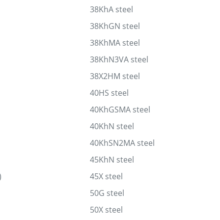
38KhA steel
38KhGN steel
38KhMA steel
38KhN3VA steel
38X2HM steel
40HS steel
40KhGSMA steel
40KhN steel
40KhSN2MA steel
45KhN steel
)
45X steel
50G steel
50X steel