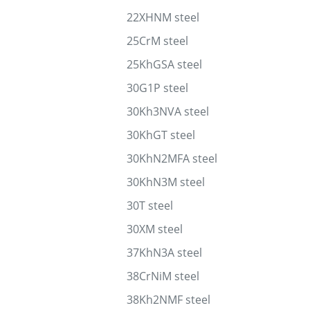
22XHNM steel
25CrM steel
25KhGSA steel
30G1P steel
30Kh3NVA steel
30KhGT steel
30KhN2MFA steel
30KhN3M steel
30T steel
30XM steel
37KhN3A steel
38CrNiM steel
38Kh2NMF steel