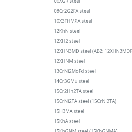
06XGR steel
08Cr2G2FA steel
10Х3ГНМЯА steel
12KhN steel
12XH2 steel
12XHN3MD steel (AB2; 12XHN3MDF
12XHNM steel
13CrNi2MoFd steel
14Cr3GMu steel
15Cr2Hn2TA steel
15CrNi2TA steel (15CrNi2TA)
15H3MA steel
15KhA steel
15KhGNM steel (15KhGNMA)