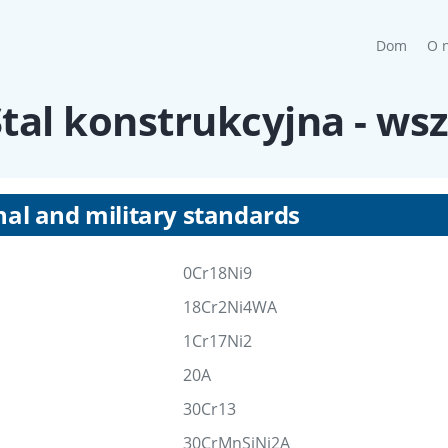
(curre
Dom
O 
 Stal konstrukcyjna - ws
nal and military standards
0Cr18Ni9
18Cr2Ni4WA
1Cr17Ni2
20A
30Cr13
30CrMnSiNi2A