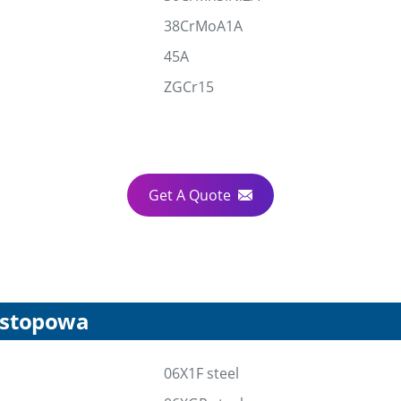
38CrMoA1A
45A
ZGCr15
Get A Quote
l stopowa
06X1F steel