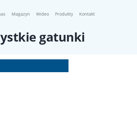
nt)
nas
Magazyn
Wideo
Produkty
Kontakt
zystkie gatunki