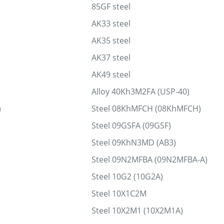
85GF steel
AK33 steel
AK35 steel
AK37 steel
AK49 steel
Alloy 40Kh3M2FA (USP-40)
)
Steel 08KhMFCH (08KhMFCH)
Steel 09GSFA (09GSF)
Steel 09KhN3MD (AB3)
Steel 09N2MFBA (09N2MFBA-A)
Steel 10G2 (10G2A)
Steel 10Х1С2М
Steel 10Х2М1 (10Х2М1А)