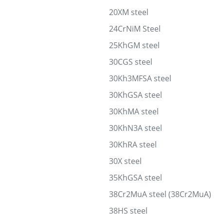
20XM steel
24CrNiM Steel
25KhGM steel
30CGS steel
30Kh3MFSA steel
30KhGSA steel
30KhMA steel
30KhN3A steel
30KhRA steel
30X steel
35KhGSA steel
38Cr2MuA steel (38Cr2MuA)
38HS steel