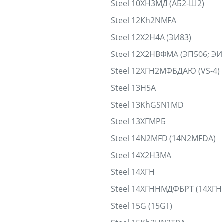
Steel 10ХН3МД (АБ2-Ш2)
Steel 12Kh2NMFA
Steel 12Х2Н4А (ЭИ83)
Steel 12Х2НВФМА (ЭП506; Э
Steel 12ХГН2МФБДАЮ (VS-4)
Steel 13H5A
Steel 13KhGSN1MD
Steel 13ХГМРБ
Steel 14N2MFD (14N2MFDA)
Steel 14Х2Н3МА
Steel 14ХГН
Steel 14ХГННМДФБРТ (14ХГ
Steel 15G (15G1)