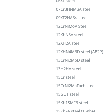
06XF steel
07Cr3HNMuA steel
09ХГ2НАБч steel
12CrNiMoV Steel
12KhN3A steel
12XH2A steel
12XHN4MBD steel (AB2P)
13CrNi2MoD steel
13H2HA steel
15Cr steel
15CrNi2MaFach steel
15GUT steel
15Kh1SMFB steel
15KhFA steel (15KhF)