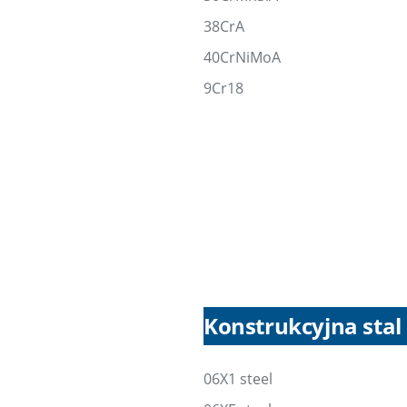
38CrA
40CrNiMoA
9Cr18
Konstrukcyjna sta
06X1 steel