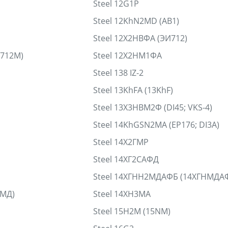
Steel 12G1P
Steel 12KhN2MD (AB1)
Steel 12Х2НВФА (ЭИ712)
И712М)
Steel 12Х2НМ1ФА
Steel 138 IZ-2
Steel 13KhFA (13KhF)
Steel 13Х3НВМ2Ф (DI45; VKS-4)
Steel 14KhGSN2MA (EP176; DI3A)
Steel 14Х2ГМР
Steel 14ХГ2САФД
Steel 14ХГНН2МДАФБ (14ХГНМДА
НМД)
Steel 14ХН3МА
Steel 15H2M (15NM)