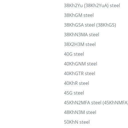
38Kh2Yu (38Kh2YuA) steel
38KhGM steel
38KhGSA steel (38KhGS)
38KhN3MA steel
38X2H3M steel
40G steel
40KhGNM steel
40KhGTR steel
40KhR steel
45G steel
45KhN2MFA steel (45KhNMFA
48KhN3M steel
50KhN steel