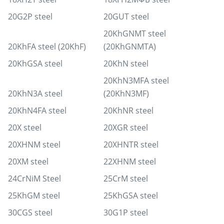
20G2P steel
20GUT steel
20KhGNMT steel
20KhFA steel (20KhF)
(20KhGNMTA)
20KhGSA steel
20KhN steel
20KhN3MFA steel
20KhN3A steel
(20KhN3MF)
20KhN4FA steel
20KhNR steel
20X steel
20XGR steel
20XHNM steel
20XHNTR steel
20XM steel
22XHNM steel
24CrNiM Steel
25CrM steel
25KhGM steel
25KhGSA steel
30CGS steel
30G1P steel