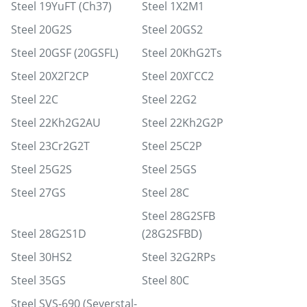
Steel 19YuFT (Ch37)
Steel 1Х2М1
Steel 20G2S
Steel 20GS2
Steel 20GSF (20GSFL)
Steel 20KhG2Ts
Steel 20Х2Г2СР
Steel 20ХГСС2
Steel 22C
Steel 22G2
Steel 22Kh2G2AU
Steel 22Kh2G2P
Steel 23Cr2G2T
Steel 25C2P
Steel 25G2S
Steel 25GS
Steel 27GS
Steel 28C
Steel 28G2SFB
Steel 28G2S1D
(28G2SFBD)
Steel 30HS2
Steel 32G2RPs
Steel 35GS
Steel 80C
Steel SVS-690 (Severstal-