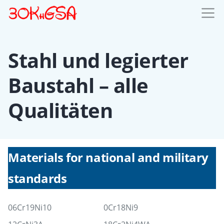
Stahl und legierter
Baustahl – alle
Qualitäten
Materials for national and military
standards
06Cr19Ni10
0Cr18Ni9