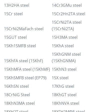
13H2HA steel
14Cr3GMu steel
15Cr steel
15Cr2Hn2TA steel
15CrNi2TA steel
15CrNi2MaFach steel
(15CrNi2TA)
15GUT steel
15H3MA steel
15Kh1SMFB steel
15KhA steel
15KhGNM steel
15KhFA steel (15KhF)
(15KhGNMA)
15KhMFA steel (15KhMF)
15KhN3 steel
15KhSMFB steel (EP79)
15X steel
16KhSN steel
17KhG steel
18CrNiG Steel
18KhGT steel
18KhN3MA steel
18KhNVA steel
18XH2T steel
18ХГН2МФБ steel