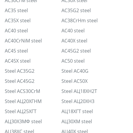
AC30CrM steel
AC30X steel
AC35 steel
AC35G2 steel
AC35X steel
AC38CrHm steel
AC40 steel
AC40 steel
AC40CrNiM steel
AC40X steel
AC45 steel
AC45G2 steel
AC45X steel
AC50 steel
Steel AC35G2
Steel AC40G
Steel AC45G2
Steel AC50X
Steel ACS30CrM
Steel АЦ18ХН2Т
Steel АЦ20ХГНМ
Steel АЦ20ХН3
Steel АЦ25ХГТ
АЦ18ХГТ steel
АЦ30Х3МФ steel
АЦ30ХМ steel
АЦ38ХС steel
АЦ40Х steel