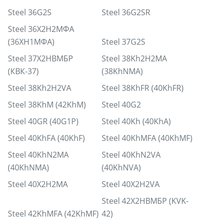
Steel 36G2S
Steel 36G2SR
Steel 36Х2Н2МФА
(36ХН1МФА)
Steel 37G2S
Steel 37Х2НВМБР
Steel 38Kh2H2MA
(КВК-37)
(38KhNMA)
Steel 38Kh2H2VA
Steel 38KhFR (40KhFR)
Steel 38KhM (42KhM)
Steel 40G2
Steel 40GR (40G1P)
Steel 40Kh (40KhA)
Steel 40KhFA (40KhF)
Steel 40KhMFA (40KhMF)
Steel 40KhN2MA
Steel 40KhN2VA
(40KhNMA)
(40KhNVA)
Steel 40X2H2MA
Steel 40X2H2VA
Steel 42Х2НВМБР (KVK-
Steel 42KhMFA (42KhMF)
42)