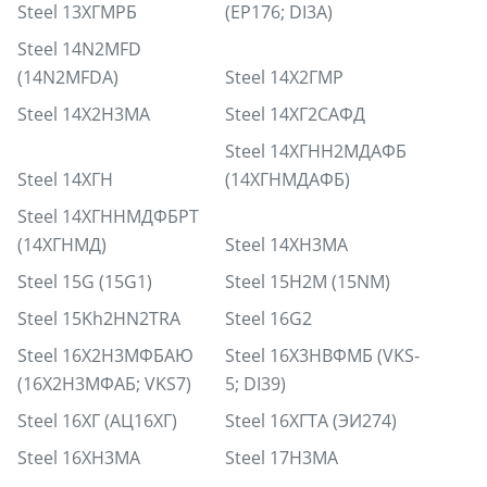
Steel 13ХГМРБ
(EP176; DI3A)
Steel 14N2MFD
(14N2MFDA)
Steel 14Х2ГМР
Steel 14Х2Н3МА
Steel 14ХГ2САФД
Steel 14ХГНН2МДАФБ
Steel 14ХГН
(14ХГНМДАФБ)
Steel 14ХГННМДФБРТ
(14ХГНМД)
Steel 14ХН3МА
Steel 15G (15G1)
Steel 15H2M (15NM)
Steel 15Kh2HN2TRA
Steel 16G2
Steel 16Х2Н3МФБАЮ
Steel 16Х3НВФМБ (VKS-
(16Х2Н3МФАБ; VKS7)
5; DI39)
Steel 16ХГ (АЦ16ХГ)
Steel 16ХГТА (ЭИ274)
Steel 16ХН3МА
Steel 17H3MA