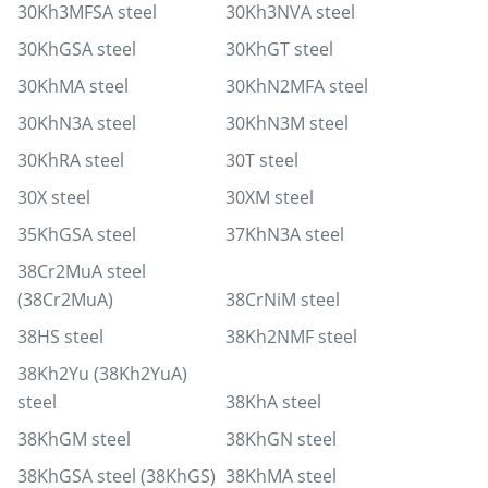
30Kh3MFSA steel
30Kh3NVA steel
30KhGSA steel
30KhGT steel
30KhMA steel
30KhN2MFA steel
30KhN3A steel
30KhN3M steel
30KhRA steel
30T steel
30X steel
30XM steel
35KhGSA steel
37KhN3A steel
38Cr2MuA steel
(38Cr2MuA)
38CrNiM steel
38HS steel
38Kh2NMF steel
38Kh2Yu (38Kh2YuA)
steel
38KhA steel
38KhGM steel
38KhGN steel
38KhGSA steel (38KhGS)
38KhMA steel