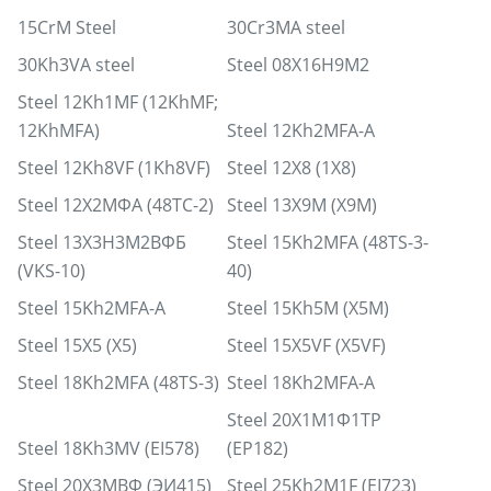
15CrM Steel
30Cr3MA steel
30Kh3VA steel
Steel 08Х16Н9М2
Steel 12Kh1MF (12KhMF;
12KhMFA)
Steel 12Kh2MFA-A
Steel 12Kh8VF (1Kh8VF)
Steel 12X8 (1X8)
Steel 12Х2МФА (48ТС-2)
Steel 13X9M (X9M)
Steel 13Х3Н3М2ВФБ
Steel 15Kh2MFA (48TS-3-
(VKS-10)
40)
Steel 15Kh2MFA-A
Steel 15Kh5M (X5M)
Steel 15X5 (X5)
Steel 15X5VF (X5VF)
Steel 18Kh2MFA (48TS-3)
Steel 18Kh2MFA-A
Steel 20Х1М1Ф1ТР
Steel 18Kh3MV (EI578)
(EP182)
Steel 20Х3МВФ (ЭИ415)
Steel 25Kh2M1F (EI723)