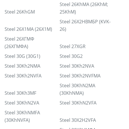
Steel 26KhMA (26KhM;
Steel 26KhGM
25KhM)
Steel 26Х2НВМБР (KVK-
Steel 26Х1МА (26Х1М)
26)
Steel 26ХГМФ
(26ХГМФА)
Steel 27XGR
Steel 30G (30G1)
Steel 30G2
Steel 30Kh2NMA
Steel 30Kh2NVA
Steel 30Kh2NVFA
Steel 30Kh2NVFMA
Steel 30KhN2MA
Steel 30Kh3MF
(30KhNMA)
Steel 30KhN2VA
Steel 30KhN2VFA
Steel 30KhNMFA
(30KhNVFA)
Steel 30X2H2VFA