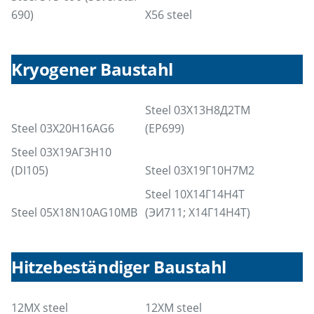
690)
X56 steel
Kryogener Baustahl
Steel 03Х13Н8Д2ТМ
Steel 03X20H16AG6
(EP699)
Steel 03Х19АГ3Н10
(DI105)
Steel 03Х19Г10Н7М2
Steel 10Х14Г14Н4Т
Steel 05X18N10AG10MB
(ЭИ711; Х14Г14Н4Т)
Hitzebeständiger Baustahl
12MX steel
12XM steel