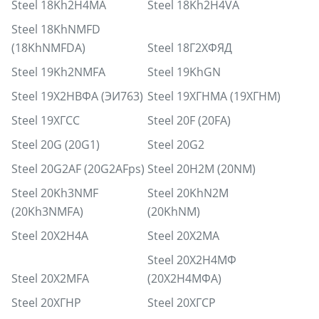
Steel 18Kh2H4MA
Steel 18Kh2H4VA
Steel 18KhNMFD
(18KhNMFDA)
Steel 18Г2ХФЯД
Steel 19Kh2NMFA
Steel 19KhGN
Steel 19Х2НВФА (ЭИ763)
Steel 19ХГНМА (19ХГНМ)
Steel 19ХГСС
Steel 20F (20FA)
Steel 20G (20G1)
Steel 20G2
Steel 20G2AF (20G2AFps)
Steel 20H2M (20NM)
Steel 20Kh3NMF
Steel 20KhN2M
(20Kh3NMFA)
(20KhNM)
Steel 20X2H4A
Steel 20X2MA
Steel 20Х2Н4МФ
Steel 20X2MFA
(20Х2Н4МФА)
Steel 20ХГНР
Steel 20ХГСР