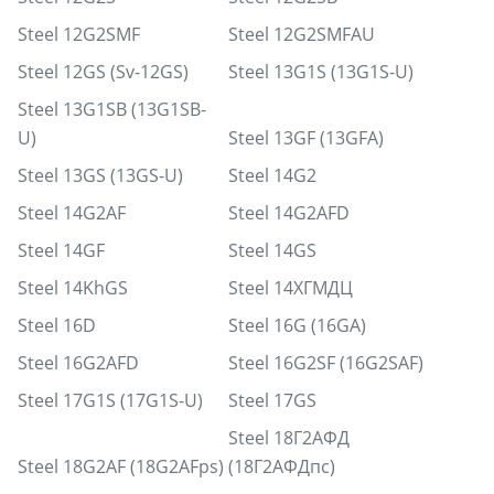
Steel 12G2SMF
Steel 12G2SMFAU
Steel 12GS (Sv-12GS)
Steel 13G1S (13G1S-U)
Steel 13G1SB (13G1SB-
U)
Steel 13GF (13GFA)
Steel 13GS (13GS-U)
Steel 14G2
Steel 14G2AF
Steel 14G2AFD
Steel 14GF
Steel 14GS
Steel 14KhGS
Steel 14ХГМДЦ
Steel 16D
Steel 16G (16GA)
Steel 16G2AFD
Steel 16G2SF (16G2SAF)
Steel 17G1S (17G1S-U)
Steel 17GS
Steel 18Г2АФД
Steel 18G2AF (18G2AFps)
(18Г2АФДпс)