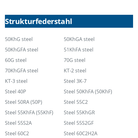
Strukturfederstahl
50KhG steel
50KhGA steel
50KhGFA steel
51KhFA steel
60G steel
70G steel
70KhGFA steel
KT-2 steel
KT-3 steel
Steel 3K-7
Steel 40P
Steel 50KhFA (50KhF)
Steel 50RA (50P)
Steel 55C2
Steel 55KhFA (55KhF)
Steel 55KhGR
Steel 55S2A
Steel 55S2GF
Steel 60C2
Steel 60C2H2A