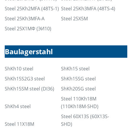
Steel 25Kh2MFA (48TS-1)
Steel 25Kh3MFA (48TS-4)
Steel 25Kh3MFA-A
Steel 25X5M
Steel 25Х1МФ (ЭИ10)
Baulagerstahl
ShKh10 steel
ShKh15 steel
ShKh15S2G3 steel
ShKh15SG steel
ShKh15SM steel (DI36)
ShKh20SG steel
Steel 110Kh18M
ShKh4 steel
(110Kh18M-SHD)
Steel 60X13S (60X13S-
Steel 11X18M
SHD)