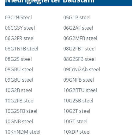
03CrNiSteel
05G1B steel
06CGSY steel
06G2AF steel
06G2FR steel
06G2MFB steel
08G1NFB steel
08G2FBT steel
08G2S steel
08G2SFB steel
08GBU steel
09CrNi2Ab steel
09GBU steel
09GNFB steel
10G2B steel
10G2BTU steel
10G2FB steel
10G2SB steel
10G2SFB steel
10G2T steel
10GNB steel
10GT steel
10KhNDM steel
10XDP steel