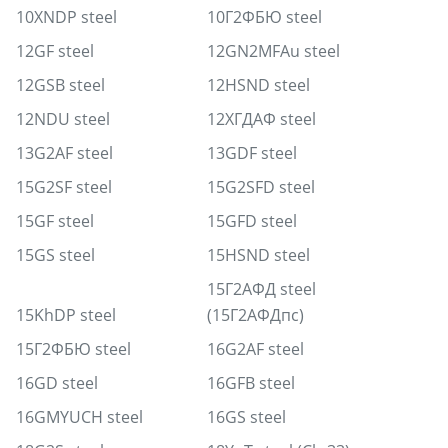
10XNDP steel
10Г2ФБЮ steel
12GF steel
12GN2MFAu steel
12GSB steel
12HSND steel
12NDU steel
12ХГДАФ steel
13G2AF steel
13GDF steel
15G2SF steel
15G2SFD steel
15GF steel
15GFD steel
15GS steel
15HSND steel
15Г2АФД steel
15KhDP steel
(15Г2АФДпс)
15Г2ФБЮ steel
16G2AF steel
16GD steel
16GFB steel
16GMYUCH steel
16GS steel