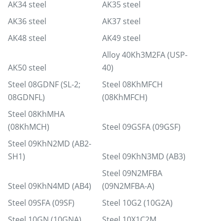
AK34 steel
AK35 steel
AK36 steel
AK37 steel
AK48 steel
AK49 steel
Alloy 40Kh3M2FA (USP-
AK50 steel
40)
Steel 08GDNF (SL-2;
Steel 08KhMFCH
08GDNFL)
(08KhMFCH)
Steel 08KhMHA
(08KhMCH)
Steel 09GSFA (09GSF)
Steel 09KhN2MD (AB2-
SH1)
Steel 09KhN3MD (AB3)
Steel 09N2MFBA
Steel 09KhN4MD (AB4)
(09N2MFBA-A)
Steel 09SFA (09SF)
Steel 10G2 (10G2A)
Steel 10GN (10GNA)
Steel 10Х1С2М