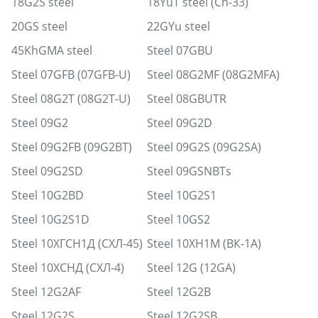
18G2S steel
18YuT steel (Ch-33)
20GS steel
22GYu steel
45KhGMA steel
Steel 07GBU
Steel 07GFB (07GFB-U)
Steel 08G2MF (08G2MFA)
Steel 08G2T (08G2T-U)
Steel 08GBUTR
Steel 09G2
Steel 09G2D
Steel 09G2FB (09G2BT)
Steel 09G2S (09G2SA)
Steel 09G2SD
Steel 09GSNBTs
Steel 10G2BD
Steel 10G2S1
Steel 10G2S1D
Steel 10GS2
Steel 10ХГСН1Д (СХЛ-45)
Steel 10ХН1М (ВК-1А)
Steel 10ХСНД (СХЛ-4)
Steel 12G (12GA)
Steel 12G2AF
Steel 12G2B
Steel 12G2S
Steel 12G2SB