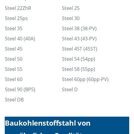
Steel 22ZhR
Steel 25
Steel 25ps
Steel 30
Steel 35
Steel 38 (38-PV)
Steel 40 (40A)
Steel 43 (43-PV)
Steel 45
Steel 45T (45ST)
Steel 50
Steel 54 (54pp)
Steel 55
Steel 58 (55pp)
Steel 60
Steel 60pp (60pp-PV)
Steel 90 (BP5)
Steel D
Steel DB
Baukohlenstoffstahl von