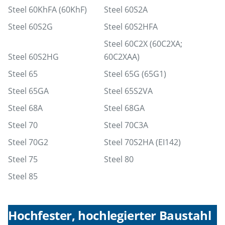
Steel 60KhFA (60KhF)
Steel 60S2A
Steel 60S2G
Steel 60S2HFA
Steel 60С2Х (60С2ХА;
Steel 60S2HG
60С2ХАA)
Steel 65
Steel 65G (65G1)
Steel 65GA
Steel 65S2VA
Steel 68A
Steel 68GA
Steel 70
Steel 70C3A
Steel 70G2
Steel 70S2HA (EI142)
Steel 75
Steel 80
Steel 85
Hochfester, hochlegierter Baustahl