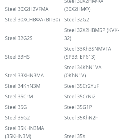
Steel 30Х2НМФА
Steel 30X2H2VFMA
(30Х2НМФ)
Steel 30ХСНВФА (ВП30)
Steel 32G2
Steel 32Х2НВМБР (KVK-
Steel 32G2S
32)
Steel 33Kh3SNMVFA
Steel 33HS
(SP33; EP613)
Steel 34KhN1VA
Steel 33XHN3MA
(0KhN1V)
Steel 34KhN3M
Steel 35Cr2YuF
Steel 35CrM
Steel 35CrNi2
Steel 35G
Steel 35G1P
Steel 35G2
Steel 35KhN2F
Steel 35KHN3MA
(35KHN3M)
Steel 35X