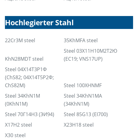
Hochlegierter Stahl
22Cr3M steel
35KhMFA steel
Steel 03Х11Н10М2Т2Ю
KhN28MDT steel
(EC19; VNS17UP)
Steel 04Х14Т3Р1Ф
(ChS82; 04Х14Т5Р2Ф;
ChS82М)
Steel 100XHNMF
Steel 34KhN1M
Steel 34KhN1MA
(0KhN1M)
(34KhN1M)
Steel 70Г14Н3 (ЭИ94)
Steel 85G13 (EI700)
X17H2 steel
X23H18 steel
X30 steel