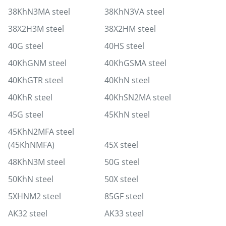
38KhN3MA steel
38KhN3VA steel
38X2H3M steel
38X2HM steel
40G steel
40HS steel
40KhGNM steel
40KhGSMA steel
40KhGTR steel
40KhN steel
40KhR steel
40KhSN2MA steel
45G steel
45KhN steel
45KhN2MFA steel
(45KhNMFA)
45X steel
48KhN3M steel
50G steel
50KhN steel
50X steel
5XHNM2 steel
85GF steel
AK32 steel
AK33 steel