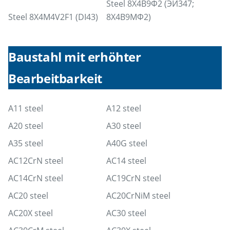
Steel 8Х4В9Ф2 (ЭИ347;
Steel 8X4M4V2F1 (DI43)
8Х4В9МФ2)
Baustahl mit erhöhter
Bearbeitbarkeit
A11 steel
A12 steel
A20 steel
A30 steel
A35 steel
A40G steel
AC12CrN steel
AC14 steel
AC14CrN steel
AC19CrN steel
AC20 steel
AC20CrNiM steel
AC20X steel
AC30 steel