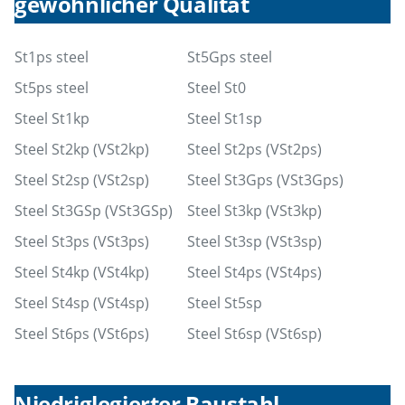
gewöhnlicher Qualität
St1ps steel
St5Gps steel
St5ps steel
Steel St0
Steel St1kp
Steel St1sp
Steel St2kp (VSt2kp)
Steel St2ps (VSt2ps)
Steel St2sp (VSt2sp)
Steel St3Gps (VSt3Gps)
Steel St3GSp (VSt3GSp)
Steel St3kp (VSt3kp)
Steel St3ps (VSt3ps)
Steel St3sp (VSt3sp)
Steel St4kp (VSt4kp)
Steel St4ps (VSt4ps)
Steel St4sp (VSt4sp)
Steel St5sp
Steel St6ps (VSt6ps)
Steel St6sp (VSt6sp)
Niedriglegierter Baustahl