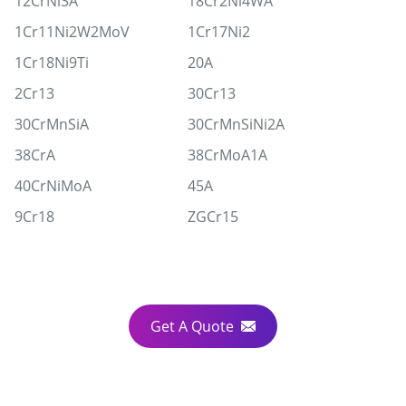
12CrNi3A
18Cr2Ni4WA
1Cr11Ni2W2MoV
1Cr17Ni2
1Cr18Ni9Ti
20A
2Cr13
30Cr13
30CrMnSiA
30CrMnSiNi2A
38CrA
38CrMoA1A
40CrNiMoA
45A
9Cr18
ZGCr15
Get A Quote