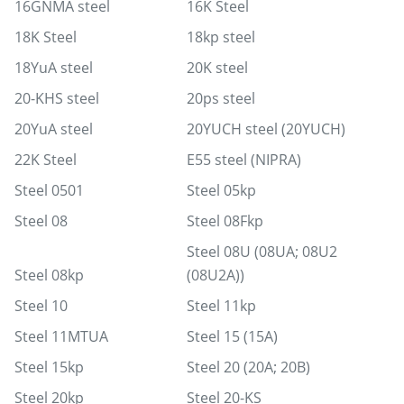
16GNMA steel
16K Steel
18K Steel
18kp steel
18YuA steel
20K steel
20-KHS steel
20ps steel
20YuA steel
20YUCH steel (20YUCH)
22K Steel
E55 steel (NIPRA)
Steel 0501
Steel 05kp
Steel 08
Steel 08Fkp
Steel 08U (08UA; 08U2
Steel 08kp
(08U2A))
Steel 10
Steel 11kp
Steel 11MTUA
Steel 15 (15A)
Steel 15kp
Steel 20 (20A; 20B)
Steel 20kp
Steel 20-KS