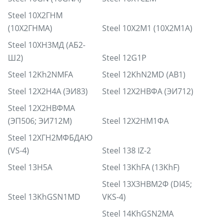
Steel 10Х2ГНМ
(10Х2ГНМА)
Steel 10Х2М1 (10Х2М1А)
Steel 10ХН3МД (АБ2-
Ш2)
Steel 12G1P
Steel 12Kh2NMFA
Steel 12KhN2MD (AB1)
Steel 12Х2Н4А (ЭИ83)
Steel 12Х2НВФА (ЭИ712)
Steel 12Х2НВФМА
(ЭП506; ЭИ712М)
Steel 12Х2НМ1ФА
Steel 12ХГН2МФБДАЮ
(VS-4)
Steel 138 IZ-2
Steel 13H5A
Steel 13KhFA (13KhF)
Steel 13Х3НВМ2Ф (DI45;
Steel 13KhGSN1MD
VKS-4)
Steel 14KhGSN2MA