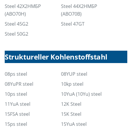
Steel 42Х2НМБР
Steel 44Х2НМБР
(ABO70Н)
(ABO70В)
Steel 45G2
Steel 47GT
Steel 50G2
Struktureller Kohlenstoffstahl
08ps steel
08YUP steel
08YuPR steel
10kp steel
10ps steel
10YuA (10Yu) steel
11YuA steel
12K Steel
15FSA steel
15K Steel
15ps steel
15YuA steel