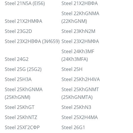
Steel 21N5A (EI56)
Steel 21Х2НВФА
Steel 22KhGNMA
Steel 21Х2НМФА
(22KhGNM)
Steel 23G2D
Steel 23KhN2M
Steel 23Х2НВФА (ЭИ659)
Steel 23Х2НМФА
Steel 24Kh3MF
Steel 24G2
(24Kh3MFA)
Steel 25G (25G2)
Steel 25H
Steel 25H3A
Steel 25Kh2H4VA
Steel 25KhGNMA
Steel 25KhGNMT
(25KhGNM)
(25KhGNMTA)
Steel 25KhGT
Steel 25KhN3
Steel 25KhNTZ
Steel 25Х2Н4МА
Steel 25ХГ2СФР
Steel 26G1