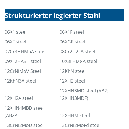
Strukturierter legierter Stahl
06X1 steel
06X1F steel
06XF steel
06XGR steel
07Cr3HNMuA steel
08Cr2G2FA steel
09ХГ2НАБч steel
10Х3ГНМЯА steel
12CrNiMoV Steel
12KhN steel
12KhN3A steel
12XH2 steel
12XHN3MD steel (AB2;
12XH2A steel
12XHN3MDF)
12XHN4MBD steel
(AB2P)
12XHNM steel
13CrNi2MoD steel
13CrNi2MoFd steel